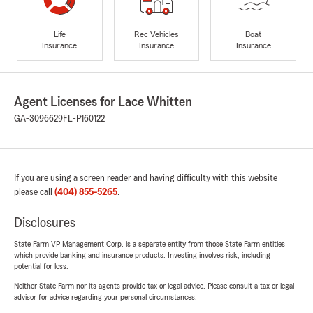
Life
Rec Vehicles
Boat
Insurance
Insurance
Insurance
Agent Licenses for Lace Whitten
GA-3096629
FL-P160122
If you are using a screen reader and having difficulty with this website
please call
(404) 855-5265
.
Disclosures
State Farm VP Management Corp. is a separate entity from those State Farm entities
which provide banking and insurance products. Investing involves risk, including
potential for loss.
Neither State Farm nor its agents provide tax or legal advice. Please consult a tax or legal
advisor for advice regarding your personal circumstances.