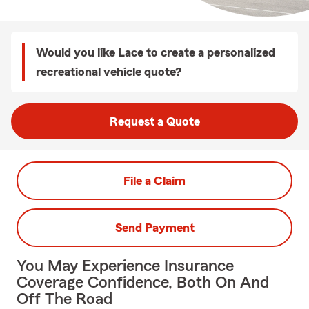
Would you like Lace to create a personalized
recreational vehicle quote?
Request a Quote
File a Claim
Send Payment
You May Experience Insurance
Coverage Confidence, Both On And
Off The Road