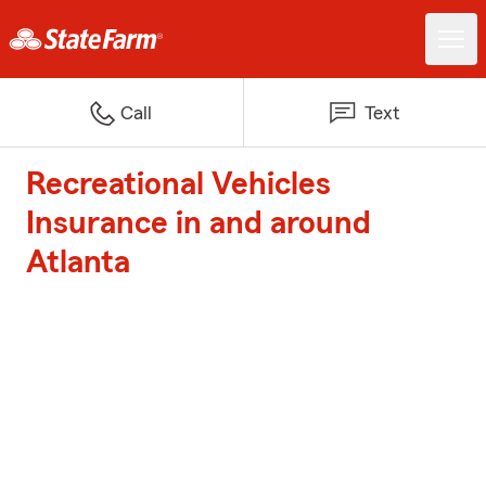
Call
Text
Recreational Vehicles
Insurance in and around
Atlanta