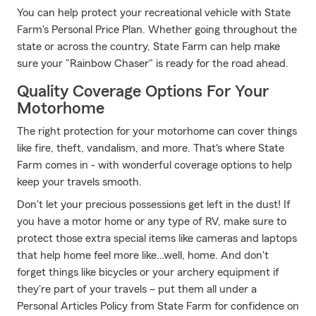
You can help protect your recreational vehicle with State
Farm's Personal Price Plan. Whether going throughout the
state or across the country, State Farm can help make
sure your "Rainbow Chaser" is ready for the road ahead.
Quality Coverage Options For Your
Motorhome
The right protection for your motorhome can cover things
like fire, theft, vandalism, and more. That's where State
Farm comes in - with wonderful coverage options to help
keep your travels smooth.
Don't let your precious possessions get left in the dust! If
you have a motor home or any type of RV, make sure to
protect those extra special items like cameras and laptops
that help home feel more like…well, home. And don't
forget things like bicycles or your archery equipment if
they're part of your travels – put them all under a
Personal Articles Policy from State Farm for confidence on