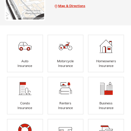
Map & Directions
Auto
Motorcycle
Homeowners
Insurance
Insurance
Insurance
Condo
Renters
Business
Insurance
Insurance
Insurance