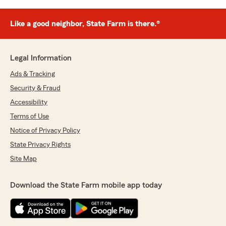
Like a good neighbor, State Farm is there.®
Legal Information
Ads & Tracking
Security & Fraud
Accessibility
Terms of Use
Notice of Privacy Policy
State Privacy Rights
Site Map
Download the State Farm mobile app today