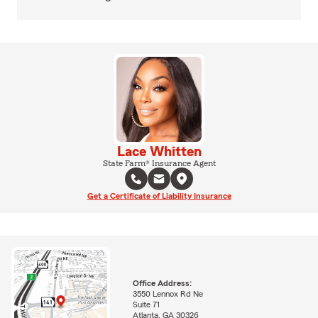
Lace Whitten
State Farm® Insurance Agent
Get a Certificate of Liability Insurance
Office Address:
3550 Lennox Rd Ne
Suite 71
Atlanta, GA 30326