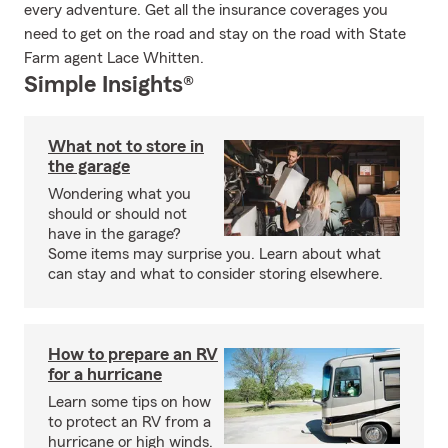
every adventure. Get all the insurance coverages you
need to get on the road and stay on the road with State
Farm agent Lace Whitten.
Simple Insights®
What not to store in
the garage
Wondering what you
should or should not
have in the garage?
Some items may surprise you. Learn about what
can stay and what to consider storing elsewhere.
How to prepare an RV
for a hurricane
Learn some tips on how
to protect an RV from a
hurricane or high winds.