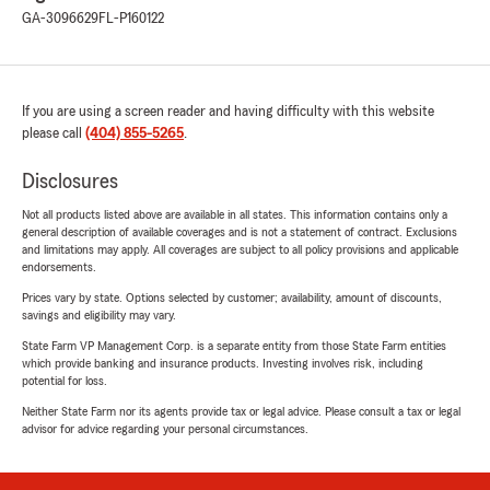
GA-3096629
FL-P160122
If you are using a screen reader and having difficulty with this website
please call
(404) 855-5265
.
Disclosures
Not all products listed above are available in all states. This information contains only a
general description of available coverages and is not a statement of contract. Exclusions
and limitations may apply. All coverages are subject to all policy provisions and applicable
endorsements.
Prices vary by state. Options selected by customer; availability, amount of discounts,
savings and eligibility may vary.
State Farm VP Management Corp. is a separate entity from those State Farm entities
which provide banking and insurance products. Investing involves risk, including
potential for loss.
Neither State Farm nor its agents provide tax or legal advice. Please consult a tax or legal
advisor for advice regarding your personal circumstances.