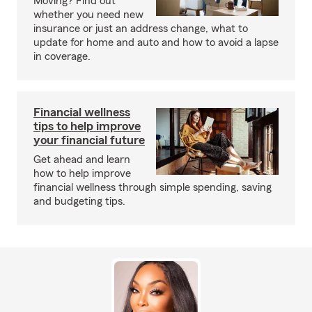
Moving? Find out
whether you need new
insurance or just an address change, what to
update for home and auto and how to avoid a lapse
in coverage.
Financial wellness
tips to help improve
your financial future
Get ahead and learn
how to help improve
financial wellness through simple spending, saving
and budgeting tips.