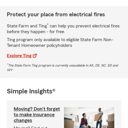
Protect your place from electrical fires
*
State Farm and Ting
can help you prevent electrical fires
before they happen - for free.
Ting program only available to eligible State Farm Non-
Tenant Homeowner policyholders
Explore Ting
*
The State Farm Ting program is currently unavailable in AK, DE, NC, SD and
WY
Simple Insights®
Moving? Don’t forget
to make insurance
changes