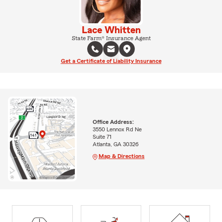
Lace Whitten
State Farm® Insurance Agent
Get a Certificate of Liability Insurance
Office Address:
3550 Lennox Rd Ne
Suite 71
Atlanta, GA 30326
Map & Directions