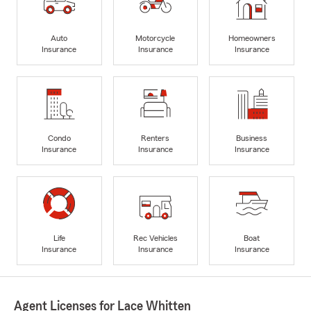
Auto
Motorcycle
Homeowners
Insurance
Insurance
Insurance
Condo
Renters
Business
Insurance
Insurance
Insurance
Life
Rec Vehicles
Boat
Insurance
Insurance
Insurance
Agent Licenses for Lace Whitten