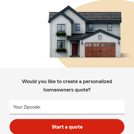
Would you like to create a personalized
homeowners quote?
Your Zipcode:
Start a quote