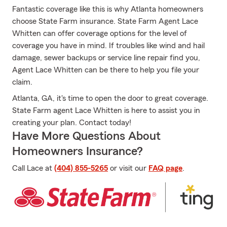
Fantastic coverage like this is why Atlanta homeowners
choose State Farm insurance. State Farm Agent Lace
Whitten can offer coverage options for the level of
coverage you have in mind. If troubles like wind and hail
damage, sewer backups or service line repair find you,
Agent Lace Whitten can be there to help you file your
claim.
Atlanta, GA, it's time to open the door to great coverage.
State Farm agent Lace Whitten is here to assist you in
creating your plan. Contact today!
Have More Questions About
Homeowners Insurance?
Call Lace at
(404) 855-5265
or visit our
FAQ page
.