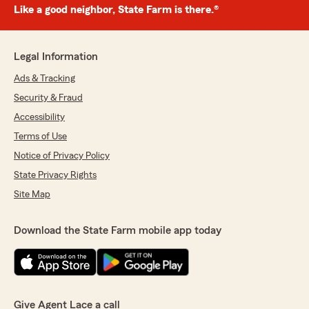
Like a good neighbor, State Farm is there.®
Legal Information
Ads & Tracking
Security & Fraud
Accessibility
Terms of Use
Notice of Privacy Policy
State Privacy Rights
Site Map
Download the State Farm mobile app today
Give Agent Lace a call