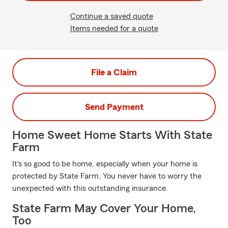
Continue a saved quote
Items needed for a quote
File a Claim
Send Payment
Home Sweet Home Starts With State
Farm
It's so good to be home, especially when your home is
protected by State Farm. You never have to worry the
unexpected with this outstanding insurance.
State Farm May Cover Your Home,
Too