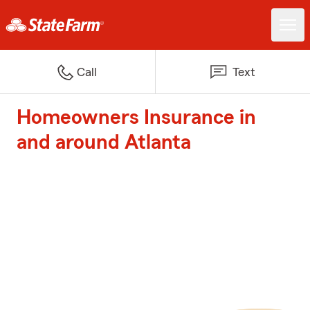
Call
Text
Homeowners Insurance in
and around Atlanta